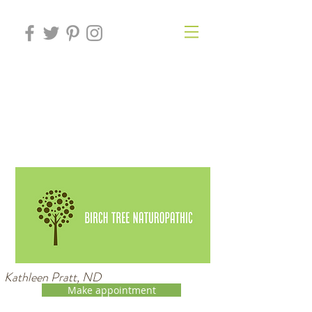
Kathleen Pratt, ND
Make appointment