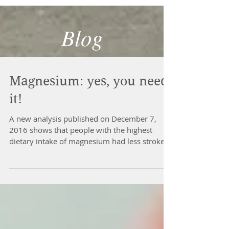
Blog
Magnesium: yes, you need
it!
A new analysis published on December 7,
2016 shows that people with the highest
dietary intake of magnesium had less stroke,
type II...