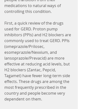
medications to natural ways of 
controlling this condition.
First, a quick review of the drugs 
used for GERD. Proton pump 
inhibitors (PPIs) and H2 blockers are 
commonly used to treat GERD. PPIs 
(omeprazole/Prilosec, 
esomeprazole/Nexxium, and 
lansoprazole/Prevacid) are more 
effective at reducing acid levels, but 
H2 blockers (Zantac, Pepcid, 
Tagamet) have fewer long-term side 
effects. These drugs are among the 
most frequently prescribed in the 
country and people become very 
dependent on them.