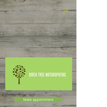
Kathleen Pratt, ND
Make appointment