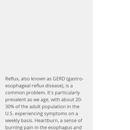
Reflux, also known as GERD (gastro-
esophageal reflux disease), is a 
common problem. It's particularly 
prevalent as we age, with about 20-
30% of the adult population in the 
U.S. experiencing symptoms on a 
weekly basis. Heartburn, a sense of 
burning pain in the esophagus and 