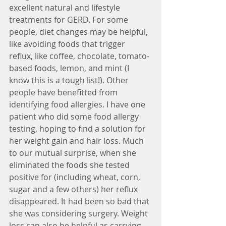
excellent natural and lifestyle 
treatments for GERD. For some 
people, diet changes may be helpful, 
like avoiding foods that trigger 
reflux, like coffee, chocolate, tomato-
based foods, lemon, and mint (I 
know this is a tough list!). Other 
people have benefitted from 
identifying food allergies. I have one 
patient who did some food allergy 
testing, hoping to find a solution for 
her weight gain and hair loss. Much 
to our mutual surprise, when she 
eliminated the foods she tested 
positive for (including wheat, corn, 
sugar and a few others) her reflux 
disappeared. It had been so bad that 
she was considering surgery. Weight 
loss can also be helpful as carrying 