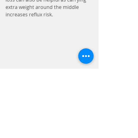
extra weight around the middle 
increases reflux risk. 
I often use digestive enzymes for 
people with reflux. Enzymes can 
increase the efficiency of your 
digestion and prevent the gas and 
bloating that can create pressure in 
the gut. Enzymes can also be useful 
for enhancing nutrient absorption in 
people who have to use PPIs 