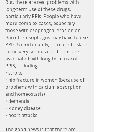
But, there are real problems with 
long-term use of these drugs, 
particularly PPIs. People who have 
more complex cases, especially 
those with esophageal erosion or 
Barrett's esophagus may have to use 
PPIs. Unfortunately, increased risk of 
some very serious conditions are 
associated with long term use of 
PPIS, including: 
• stroke
• hip fracture in women (because of 
problems with calcium absorption 
and homeostasis)
• dementia
• kidney disease
• heart attacks
The good news is that there are 