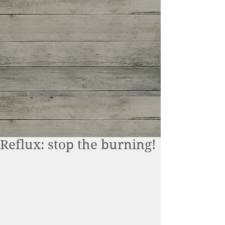
Reflux: stop the burning!