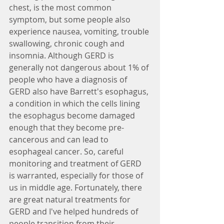
chest, is the most common 
symptom, but some people also 
experience nausea, vomiting, trouble 
swallowing, chronic cough and 
insomnia. Although GERD is 
generally not dangerous about 1% of 
people who have a diagnosis of 
GERD also have Barrett's esophagus, 
a condition in which the cells lining 
the esophagus become damaged 
enough that they become pre-
cancerous and can lead to 
esophageal cancer. So, careful 
monitoring and treatment of GERD 
is warranted, especially for those of 
us in middle age. Fortunately, there 
are great natural treatments for 
GERD and I've helped hundreds of 
people transition from their 