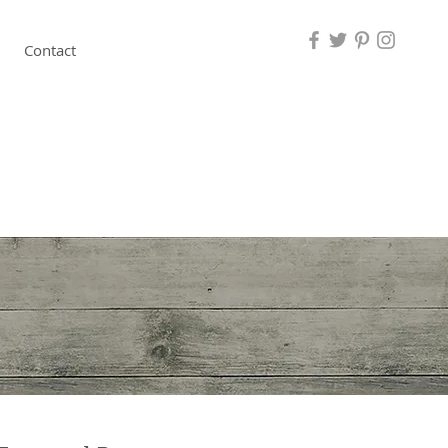
Contact