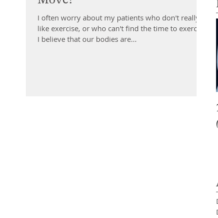
I often worry about my patients who don't really
like exercise, or who can't find the time to exercise.
I believe that our bodies are...