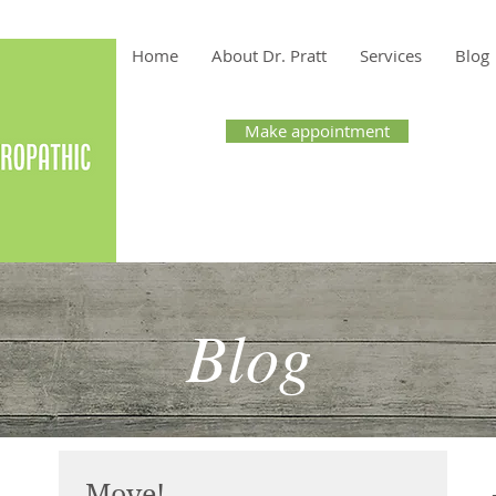
Home
About Dr. Pratt
Services
Blog
Make appointment
t, ND
Blog
Move!