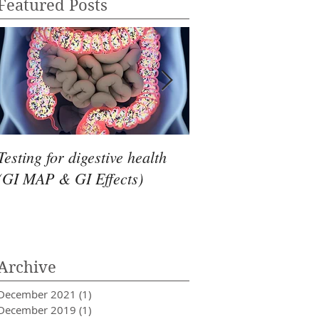
Featured Posts
Testing for digestive health
How to protect your
(GI MAP & GI Effects)
sunburn (but still g
Vitamin D!)
Archive
December 2021
(1)
1 post
December 2019
(1)
1 post