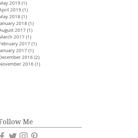
May 2019
(1)
1 post
April 2019
(1)
1 post
May 2018
(1)
1 post
January 2018
(1)
1 post
August 2017
(1)
1 post
March 2017
(1)
1 post
February 2017
(1)
1 post
January 2017
(1)
1 post
December 2016
(2)
2 posts
November 2016
(1)
1 post
Follow Me