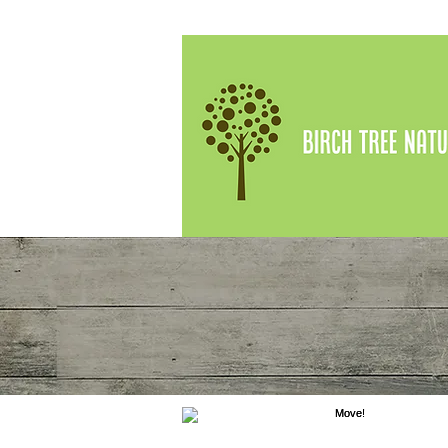
Kathleen Prat