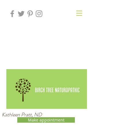
Kathleen Pratt, ND
Make appointment